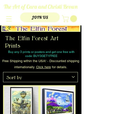
The Art of Cara and Christi Brown
JOIN US
The Elfin Forest Art
Prints
Buy any 3 prints or posters and get one free with
code: BUY3GET1FREE
Free Shipping within the USA! - Discounted shipping
internationally.
Click here
for details.