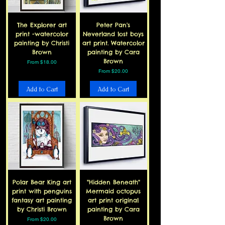
The Explorer art
Peter Pan's
print -watercolor
Neverland lost boys
painting by Christi
art print. Watercolor
Brown
painting by Cara
Brown
Sale Price
From
$18.00
Sale Price
From
$20.00
Add to Cart
Add to Cart
Polar Bear King art
"Hidden Beneath"
print with penguins
Mermaid octopus
fantasy art painting
art print original
by Christi Brown
painting by Cara
Brown
Sale Price
From
$20.00