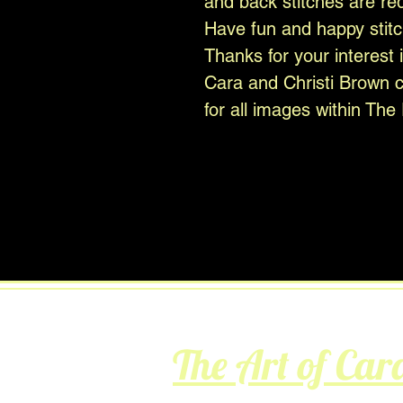
and back stitches are re
Have fun and happy stitc
Thanks for your interest 
Cara and Christi Brown cr
for all images within The 
The Art of Car