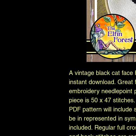
A vintage black cat face 
instant download. Great f
embroidery needlepoint pr
piece is 50 x 47 stitches
PDF pattern will include 
be in represented in sym
included. Regular full cro