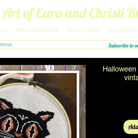
 Art of Cara and Christi 
rest
Mid-Century Maude
Forever Green
Free Downlo
Subscribe to o
Halloween 
vint
Add