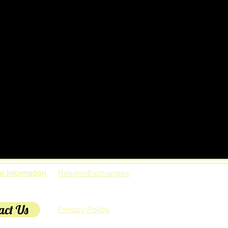
l Information
Returns/Exchanges
act Us
Privacy Policy