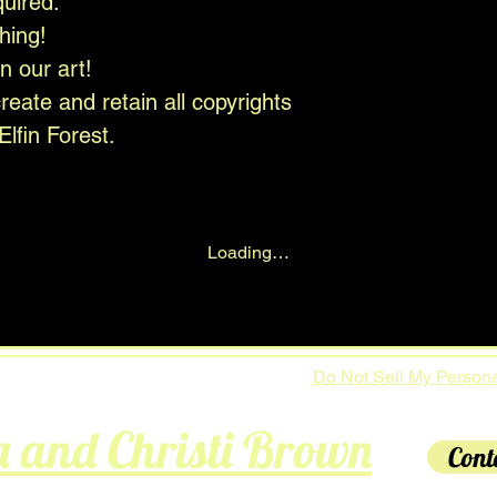
quired.
hing!
in our art!
eate and retain all copyrights
Elfin Forest.
Loading…
Do Not Sell My Persona
a and Christi Brown
Cont