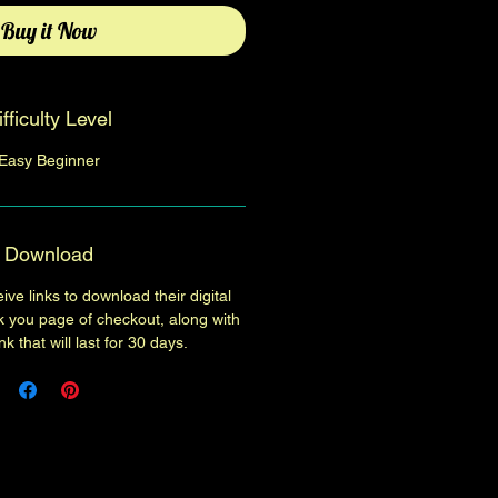
Buy it Now
ifficulty Level
Easy Beginner
Download
ive links to download their digital
k you page of checkout, along with
k that will last for 30 days.