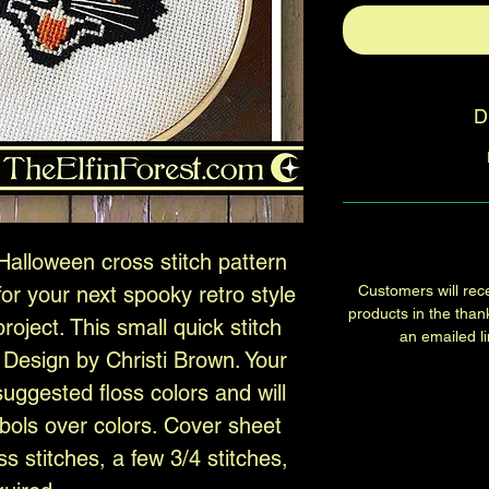
D
Halloween cross stitch pattern
or your next spooky retro style
Customers will rece
products in the than
oject. This small quick stitch
an emailed lin
. Design by Christi Brown. Your
suggested floss colors and will
bols over colors. Cover sheet
ss stitches, a few 3/4 stitches,