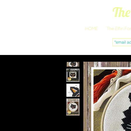
The
HOME
The Elfin Fo