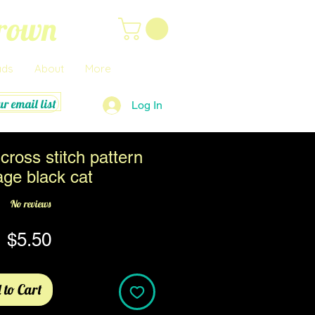
Brown
ads
About
More
ur email list
Log In
cross stitch pattern
age black cat
No reviews
Price
$5.50
 to Cart