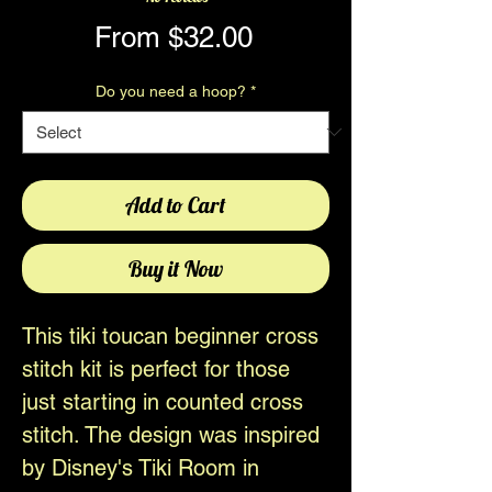
Sale
From
$32.00
Price
Do you need a hoop?
*
Add to Cart
Buy it Now
This tiki toucan beginner cross
stitch kit is perfect for those
just starting in counted cross
stitch. The design was inspired
by Disney's Tiki Room in