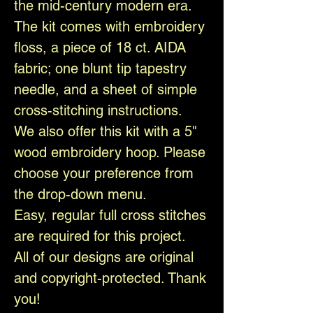
the mid-century modern era.
The kit comes with embroidery
floss, a piece of 18 ct. AIDA
fabric; one blunt tip tapestry
needle, and a sheet of simple
cross-stitching instructions.
We also offer this kit with a 5"
wood embroidery hoop. Please
choose your preference from
the drop-down menu.
Easy, regular full cross stitches
are required for this project.
All of our designs are original
and copyright-protected. Thank
you!