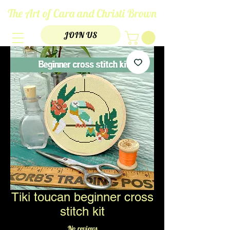
The Art of Cara and Christi Brown
JOIN US
Tiki toucan beginner cross
stitch kit
No reviews