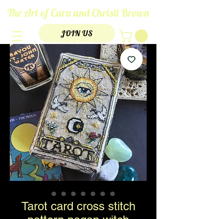
The Art of Cara and Christi Brown
JOIN US
Tarot card cross stitch