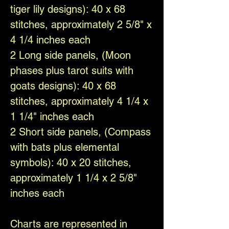
tiger lily designs): 40 x 68
stitches, approximately 2 5/8" x
4 1/4 inches each
2 Long side panels, (Moon
phases plus tarot suits with
goats designs): 40 x 68
stitches, approximately 4 1/4 x
1 1/4" inches each
2 Short side panels, (Compass
with bats plus elemental
symbols): 40 x 20 stitches,
approximately 1 1/4 x 2 5/8"
inches each
Charts are represented in