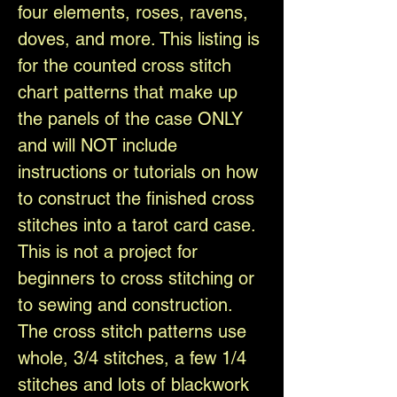
four elements, roses, ravens,
doves, and more. This listing is
for the counted cross stitch
chart patterns that make up
the panels of the case ONLY
and will NOT include
instructions or tutorials on how
to construct the finished cross
stitches into a tarot card case.
This is not a project for
beginners to cross stitching or
to sewing and construction.
The cross stitch patterns use
whole, 3/4 stitches, a few 1/4
stitches and lots of blackwork