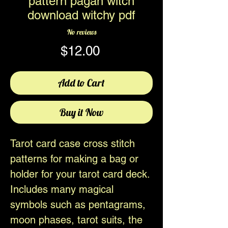
pattern pagan witch
download witchy pdf
No reviews
Price
$12.00
Add to Cart
Buy it Now
Tarot card case cross stitch
patterns for making a bag or
holder for your tarot card deck.
Includes many magical
symbols such as pentagrams,
moon phases, tarot suits, the