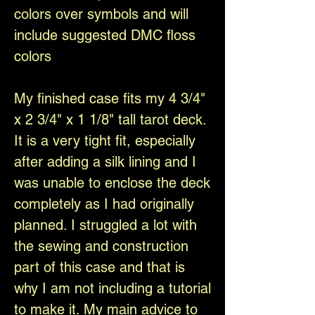
colors over symbols and will
include suggested DMC floss
colors
My finished case fits my 4 3/4"
x 2 3/4" x 1 1/8" tall tarot deck.
It is a very tight fit, especially
after adding a silk lining and I
was unable to enclose the deck
completely as I had originally
planned. I struggled a lot with
the sewing and construction
part of this case and that is
why I am not including a tutorial
to make it. My main advice to