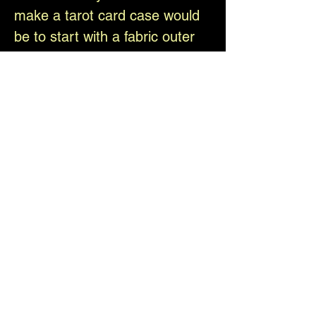
make a tarot card case would
be to start with a fabric outer
case design, with the intent to
make it at least 1/4" larger than
the deck when sewn. Before
sewing it together, cross stitch
each panel onto a separate
piece of linen and then stitch
the individual linen panels onto
the case in the proper
locations. Then add your lining
to the back side using fusible
interfacing perhaps? Maybe
stitch the whole thing together
last? I would absolutely love to