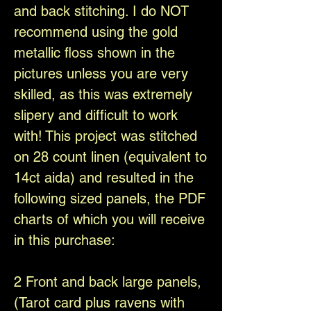
and back stitching. I do NOT
recommend using the gold
metallic floss shown in the
pictures unless you are very
skilled, as this was extremely
slipery and difficult to work
with! This project was stitched
on 28 count linen (equivalent to
14ct aida) and resulted in the
following sized panels, the PDF
charts of which you will receive
in this purchase:
2 Front and back large panels,
(Tarot card plus ravens with