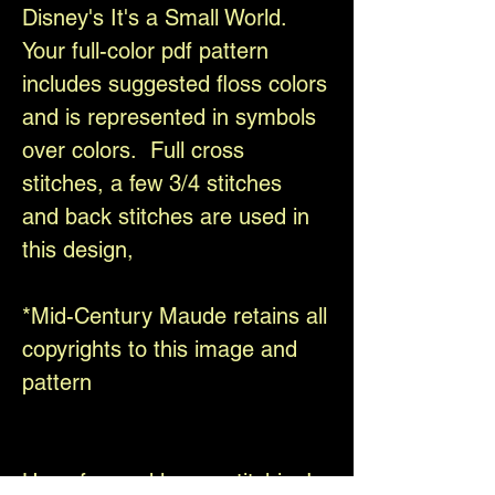
Disney's It's a Small World.
Your full-color pdf pattern
includes suggested floss colors
and is represented in symbols
over colors. Full cross
stitches, a few 3/4 stitches
and back stitches are used in
this design,
*Mid-Century Maude retains all
copyrights to this image and
pattern
Have fun and happy stitching!