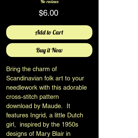
No reviews
Price
$6.00
Add to Cart
Buy it Now
Bring the charm of
Scandinavian folk art to your
needlework with this adorable
cross-stitch pattern
download by Maude. It
features Ingrid, a little Dutch
girl, inspired by the 1950s
designs of Mary Blair in