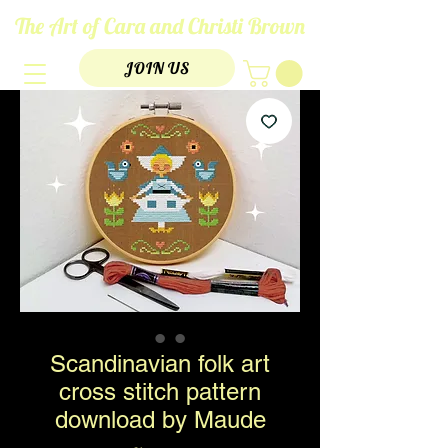
The Art of Cara and Christi Brown
JOIN US
Scandinavian folk art
cross stitch pattern
download by Maude