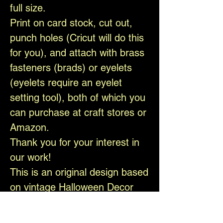
full size.
Print on card stock, cut out,
punch holes (Cricut will do this
for you), and attach with brass
fasteners (brads) or eyelets
(eyelets require an eyelet
setting tool), both of which you
can purchase at craft stores or
Amazon.
Thank you for your interest in
our work!
This is an original design based
on vintage Halloween Decor
and is copyright-protected.
The watermark will not appear