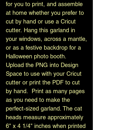
for you to print, and assemble
at home whether you prefer to
cut by hand or use a Cricut
cutter. Hang this garland in
your windows, across a mantle,
or as a festive backdrop for a
Halloween photo booth.
Upload the PNG into Design
Space to use with your Cricut
cutter or print the PDF to cut
by hand. Print as many pages
as you need to make the
perfect-sized garland. The cat
heads measure approximately
6" x 4 1/4" inches when printed