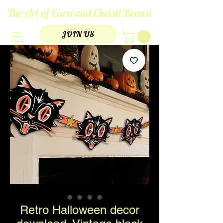
The Art of Cara and Christi Brown
JOIN US
Retro Halloween decor