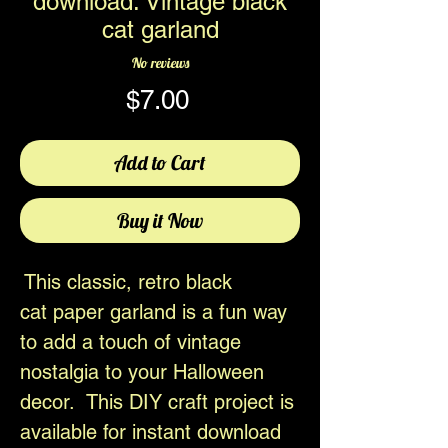
download. Vintage black
cat garland
No reviews
Price
$7.00
Add to Cart
Buy it Now
This classic, retro black
cat paper garland is a fun way
to add a touch of vintage
nostalgia to your Halloween
decor. This DIY craft project is
available for instant download