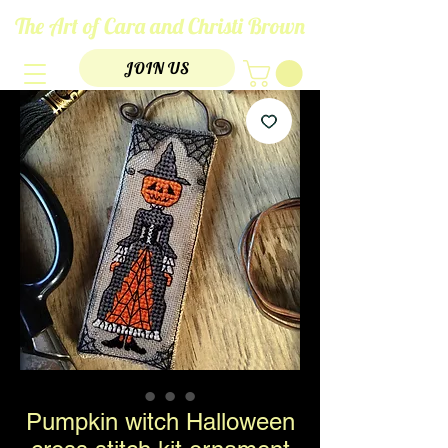
The Art of Cara and Christi Brown
JOIN US
Pumpkin witch Halloween