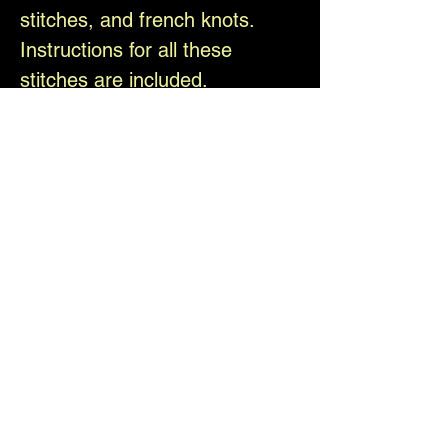
stitches, and french knots.
Instructions for all these
stitches are included.
Pumpkin head witch pattern by
Christi Brown. All copyrights
reserved.
Please be sure to like, follow,
and share with us on Facebook
and Instagram @theelfinforest
Difficulty Level
Medium, ages 14 and up
Shipping