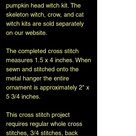
pumpkin head witch kit. The
skeleton witch, crow, and cat
witch kits are sold separately
on our website.
The completed cross stitch
measures 1.5 x 4 inches. When
sewn and stitched onto the
metal hanger the entire
ornament is approximately 2" x
5 3/4 inches.
This cross stitch project
requires regular whole cross
stitches, 3/4 stitches, back