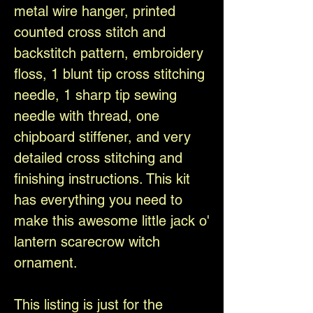
metal wire hanger, printed
counted cross stitch and
backstitch pattern, embroidery
floss, 1 blunt tip cross stitching
needle, 1 sharp tip sewing
needle with thread, one
chipboard stiffener, and very
detailed cross stitching and
finishing instructions. This kit
has everything you need to
make this awesome little jack o'
lantern scarecrow witch
ornament.
This listing is just for the