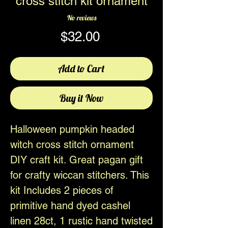
cross stitch kit ornament
No reviews
Price
$32.00
Add to Cart
Buy it Now
Halloween pumpkin headed
witch cross stitch ornament
DIY craft kit. Great pagan gift
for crafty wiccan stitchers. This
kit Includes 2 pieces of
primitive hand dyed cashel
linen 28ct, 1 rustic hand twisted