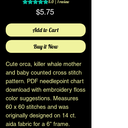
Rating is 5.0 out of five stars based on 1 review
5.0 | 1 review
Price
$5.75
Add to Cart
Buy it Now
Cute orca, killer whale mother
and baby counted cross stitch
pattern. PDF needlepoint chart
download with embroidery floss
color suggestions. Measures
60 x 60 stitches and was
originally designed on 14 ct.
aida fabric for a 6" frame.