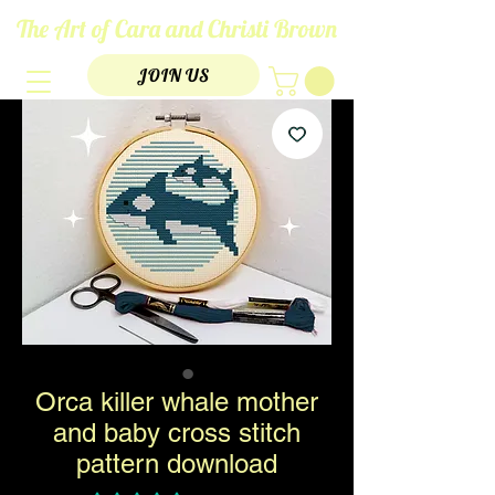
The Art of Cara and Christi Brown
JOIN US
Orca killer whale mother
and baby cross stitch
pattern download