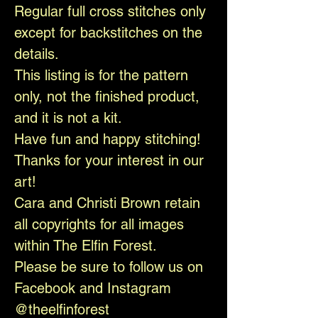
Regular full cross stitches only
except for backstitches on the
details.
This listing is for the pattern
only, not the finished product,
and it is not a kit.
Have fun and happy stitching!
Thanks for your interest in our
art!
Cara and Christi Brown retain
all copyrights for all images
within The Elfin Forest.
Please be sure to follow us on
Facebook and Instagram
@theelfinforest