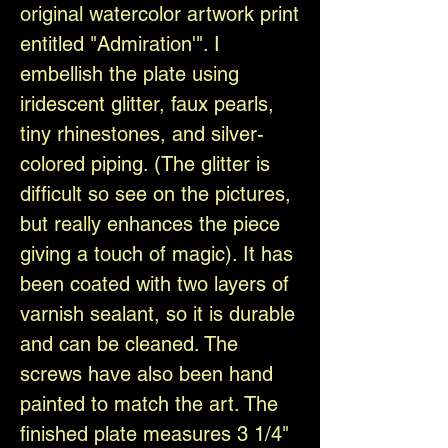
original watercolor artwork print
entitled "Admiration'". I
embellish the plate using
iridescent glitter, faux pearls,
tiny rhinestones, and silver-
colored piping. (The glitter is
difficult so see on the pictures,
but really enhances the piece
giving a touch of magic). It has
been coated with two layers of
varnish sealant, so it is durable
and can be cleaned. The
screws have also been hand
painted to match the art. The
finished plate measures 3 1/4"