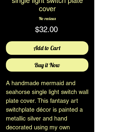
single light switch plate
cover
No reviews
Price
$32.00
Add to Cart
Buy it Now
A handmade mermaid and
seahorse single light switch wall
plate cover. This fantasy art
switchplate décor is painted a
metallic silver and hand
decorated using my own