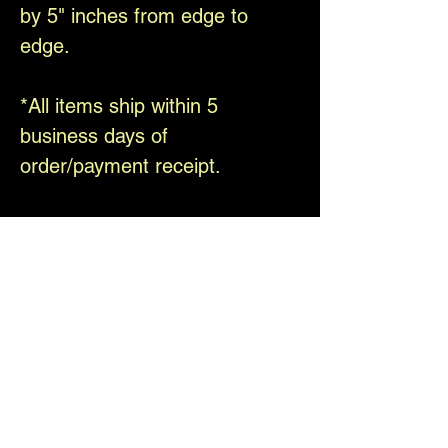
by 5" inches from edge to
edge.
*All items ship within 5
business days of
order/payment receipt.
Thank you for your interest in
our art.
Please be sure to follow us on
Facebook and Instagram
@theelfinforest
Shipping