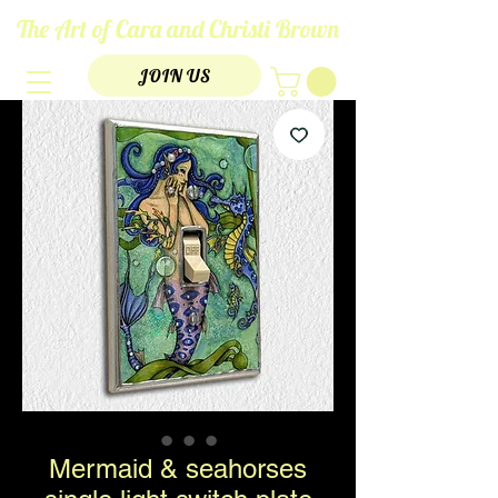
The Art of Cara and Christi Brown
JOIN US
Mermaid & seahorses