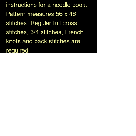
instructions for a needle book.
Pattern measures 56 x 46
stitches. Regular full cross
stitches, 3/4 stitches, French
knots and back stitches are
required.
Have fun and happy stitching!
Please follow us and share
your work on social media
@TheElfinForest
Difficulty Level
Intermediate
Download