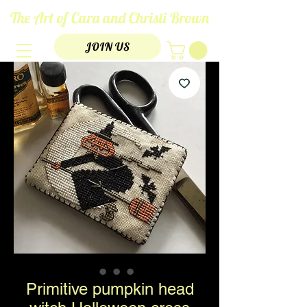
The Art of Cara and Christi Brown
JOIN US
Primitive pumpkin head