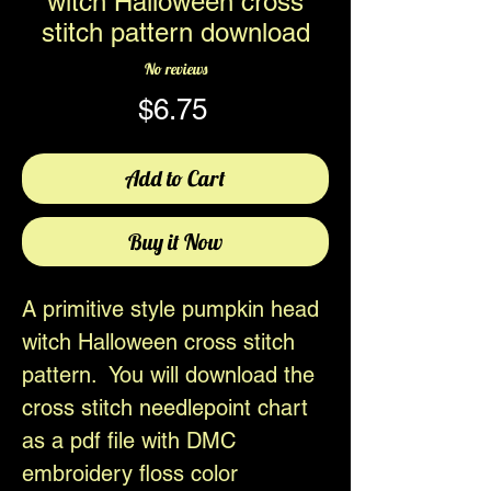
witch Halloween cross
stitch pattern download
No reviews
Price
$6.75
Add to Cart
Buy it Now
A primitive style pumpkin head
witch Halloween cross stitch
pattern. You will download the
cross stitch needlepoint chart
as a pdf file with DMC
embroidery floss color