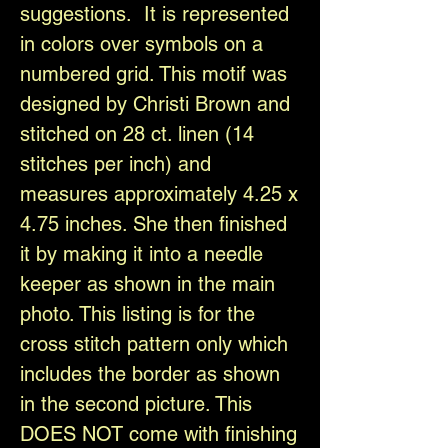
suggestions. It is represented
in colors over symbols on a
numbered grid. This motif was
designed by Christi Brown and
stitched on 28 ct. linen (14
stitches per inch) and
measures approximately 4.25 x
4.75 inches. She then finished
it by making it into a needle
keeper as shown in the main
photo. This listing is for the
cross stitch pattern only which
includes the border as shown
in the second picture. This
DOES NOT come with finishing