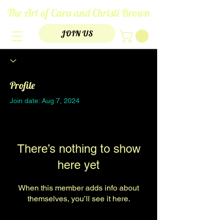
The Art of Cara and Christi Brown
JOIN US
Profile
Join date: Aug 7, 2024
There’s nothing to show
here yet
When this member adds info about
themselves, you’ll see it here.